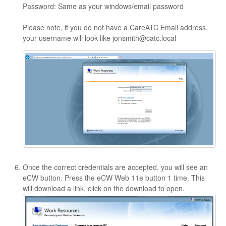
Password: Same as your windows/email password
Please note, if you do not have a CareATC Email address,
your username will look like jonsmith@catc.local
Once the correct credentials are accepted, you will see an
eCW button. Press the eCW Web 11e button 1 time. This
will download a link, click on the download to open.