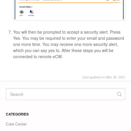
You will then be prompted to accept a security alert. Press
Yes. You may be required to enter your email and password
one more time. You may receive one more security alert,
which you can say yes to. After these steps you will be
connected to remote eCW.
Last updated on May 26, 2021
CATEGORIES
Care Center